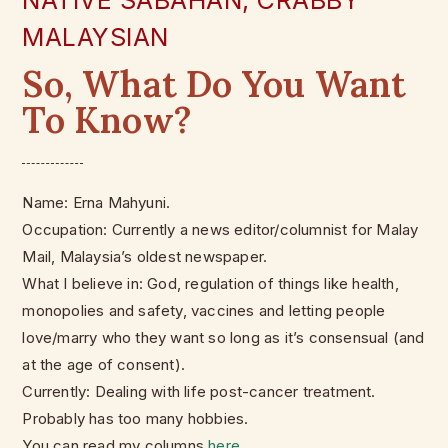
NATIVE SABAHAN, CRABBY
MALAYSIAN
So, What Do You Want
To Know?
Name: Erna Mahyuni.
Occupation: Currently a news editor/columnist for Malay
Mail, Malaysia’s oldest newspaper.
What I believe in: God, regulation of things like health,
monopolies and safety, vaccines and letting people
love/marry who they want so long as it’s consensual (and
at the age of consent).
Currently: Dealing with life post-cancer treatment.
Probably has too many hobbies.
You can read my columns
here
.