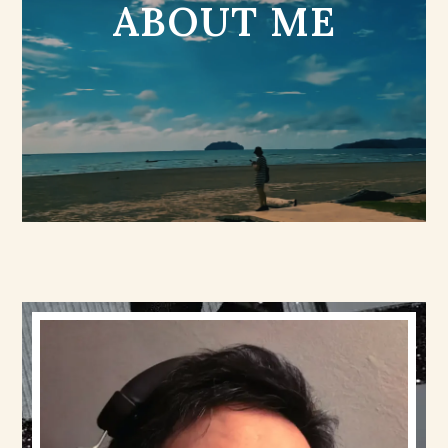
ABOUT ME