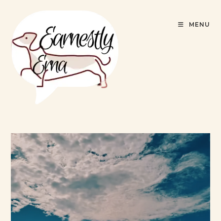
content
MENU